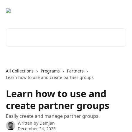
Skip to main content
Search for articles...
All Collections
Programs
Partners
Learn how to use and create partner groups
Learn how to use and
create partner groups
Easily create and manage partner groups.
Written by
Damjan
December 24, 2025