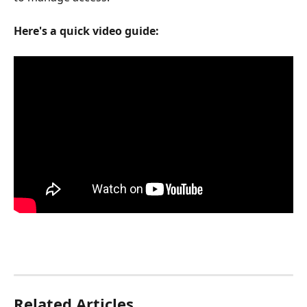
Here's a quick video guide:
Related Articles