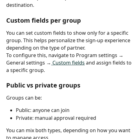
destination.
Custom fields per group
You can set custom fields to show only for a specific 
group. This helps personalize the sign-up experience 
depending on the type of partner.
To configure this, navigate to Program settings → 
General settings →
 Custom fields
 and assign fields to 
a specific group.
Public vs private groups
Groups can be:
Public: anyone can join
Private: manual approval required
You can mix both types, depending on how you want 
to manage access.