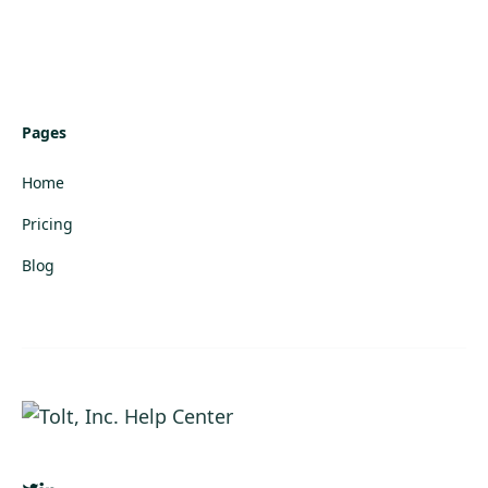
Pages
Home
Pricing
Blog