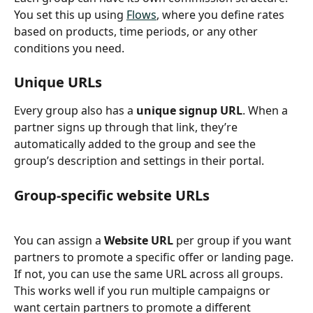
You set this up using 
Flows
, where you define rates 
based on products, time periods, or any other 
conditions you need.
Unique URLs
Every group also has a 
unique signup URL
. When a 
partner signs up through that link, they’re 
automatically added to the group and see the 
group’s description and settings in their portal.
Group-specific website URLs
You can assign a 
Website URL
 per group if you want 
partners to promote a specific offer or landing page. 
If not, you can use the same URL across all groups. 
This works well if you run multiple campaigns or 
want certain partners to promote a different 