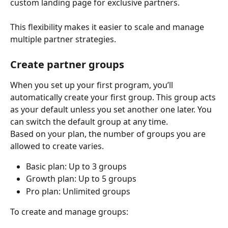
custom landing page for exclusive partners.
This flexibility makes it easier to scale and manage 
multiple partner strategies.
Create partner groups
When you set up your first program, you’ll 
automatically create your first group. This group acts 
as your default unless you set another one later. You 
can switch the default group at any time.
Based on your plan, the number of groups you are 
allowed to create varies.
Basic plan: Up to 3 groups
Growth plan: Up to 5 groups
Pro plan: Unlimited groups
To create and manage groups: