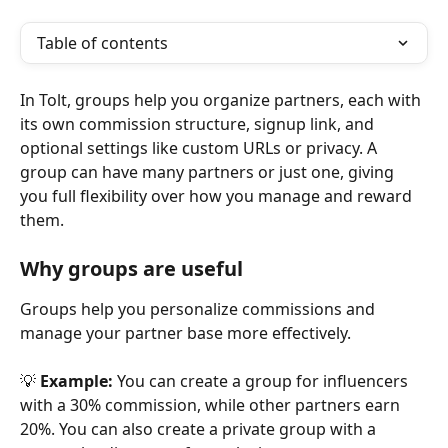
Table of contents
In Tolt, groups help you organize partners, each with 
its own commission structure, signup link, and 
optional settings like custom URLs or privacy. A 
group can have many partners or just one, giving 
you full flexibility over how you manage and reward 
them.
Why groups are useful
Groups help you personalize commissions and 
manage your partner base more effectively.
💡 
Example:
 You can create a group for influencers 
with a 30% commission, while other partners earn 
20%. You can also create a private group with a 