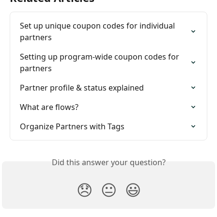
Set up unique coupon codes for individual 
partners
Setting up program-wide coupon codes for 
partners
Partner profile & status explained
What are flows?
Organize Partners with Tags
Did this answer your question?
😞
😐
😃