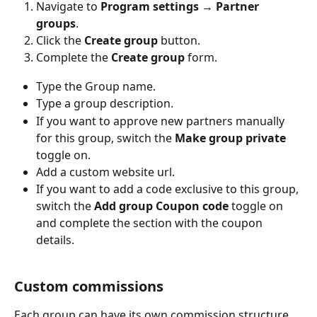
Navigate to 
Program settings 
→
 Partner 
groups
.
Click the 
Create group
 button.
Complete the 
Create group
 form.
Type the Group name.
Type a group description.
If you want to approve new partners manually 
for this group, switch the 
Make group private 
toggle on.
Add a custom website url.
If you want to add a code exclusive to this group, 
switch the 
Add group Coupon code 
toggle on 
and complete the section with the coupon 
details.
Custom commissions
Each group can have its own commission structure. 