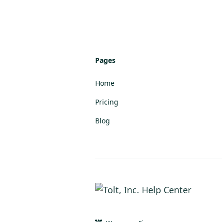
Pages
Home
Pricing
Blog