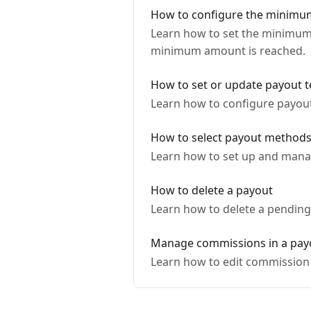
How to configure the minimu
Learn how to set the minimum 
minimum amount is reached.
How to set or update payout 
Learn how to configure payout
How to select payout method
Learn how to set up and manag
How to delete a payout
Learn how to delete a pending 
Manage commissions in a pay
Learn how to edit commission 