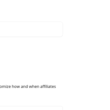
tomize how and when affiliates