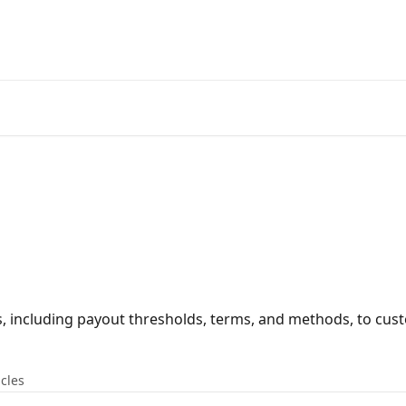
s, including payout thresholds, terms, and methods, to cus
icles