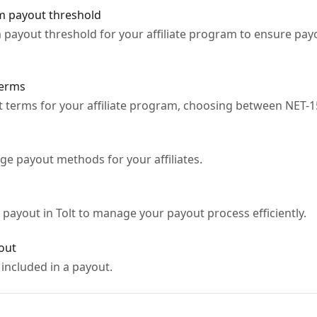
m payout threshold
payout threshold for your affiliate program to ensure pay
terms
 terms for your affiliate program, choosing between NET-15
s
e payout methods for your affiliates.
payout in Tolt to manage your payout process efficiently.
out
included in a payout.