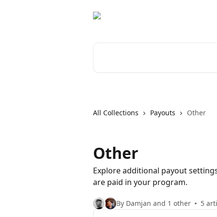
Skip to main content
Search for articles...
All Collections
Payouts
Other
Other
Explore additional payout setting
are paid in your program.
By Damjan and 1 other
5 art