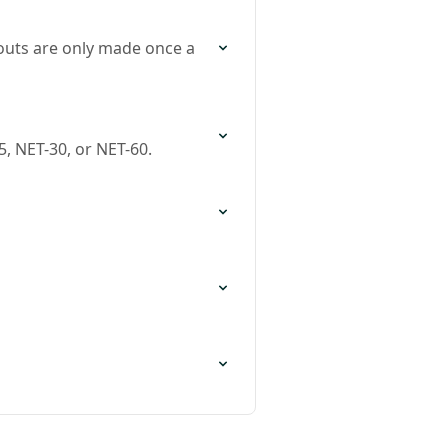
outs are only made once a
, NET-30, or NET-60.