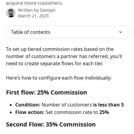
acquire more customers.
Written by
Damjan
March 21, 2025
Table of contents
To set up tiered commission rates based on the 
number of customers a partner has referred, you'll 
need to create separate flows for each tier.
Here’s how to configure each flow individually:
First flow: 25% Commission
Condition:
 Number of customers 
is less than 5
Flow action:
 Set commission rate to 
25%
Second Flow: 35% Commission