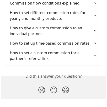
Commission flow conditions explained
How to set different commission rates for 
yearly and monthly products
How to give a custom commission to an 
individual partner
How to set up time-based commission rates
How to set a custom commission for a 
partner’s referral link
Did this answer your question?
😞
😐
😃