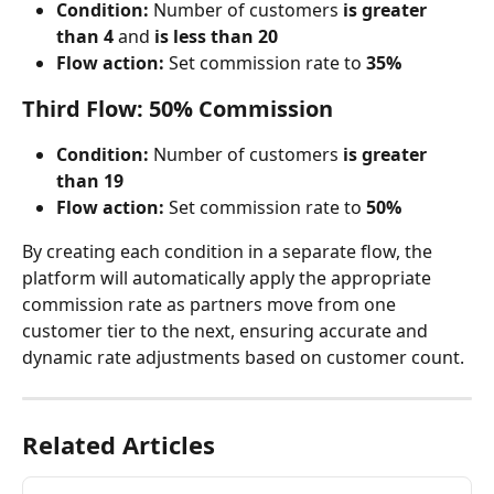
Condition:
 Number of customers 
is greater 
than 4
 and 
is less than 20
Flow action:
 Set commission rate to 
35%
Third Flow: 50% Commission
Condition:
 Number of customers 
is greater 
than 19
Flow action:
 Set commission rate to 
50%
By creating each condition in a separate flow, the 
platform will automatically apply the appropriate 
commission rate as partners move from one 
customer tier to the next, ensuring accurate and 
dynamic rate adjustments based on customer count.
Related Articles