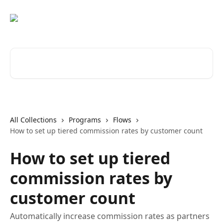
Skip to main content
Search for articles...
All Collections
Programs
Flows
How to set up tiered commission rates by customer count
How to set up tiered
commission rates by
customer count
Automatically increase commission rates as partners