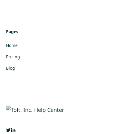
Pages
Home
Pricing
Blog