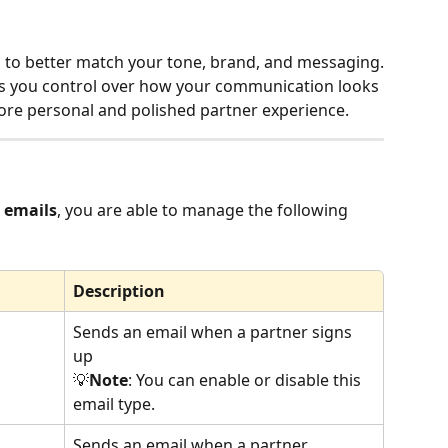
 to better match your tone, brand, and messaging.
es you control over how your communication looks 
more personal and polished partner experience.
 emails
, you are able to manage the following 
Description
Sends an email when a partner signs 
up
💡
Note
: You can enable or disable this 
email type.
Sends an email when a partner 