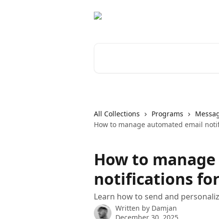
Skip to main content
Search for articles...
All Collections
Programs
Messag
How to manage automated email notifi
How to manage
notifications fo
Learn how to send and personaliz
Written by
Damjan
December 30, 2025