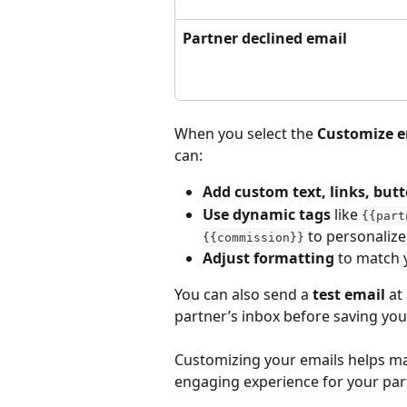
Partner declined email
When you select the 
Customize e
can:
Add custom text, links, but
Use dynamic tags
 like 
{{part
 to personaliz
{{commission}}
Adjust formatting
 to match 
You can also send a 
test email
 at
partner’s inbox before saving yo
Customizing your emails helps ma
engaging experience for your part