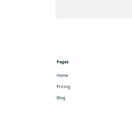
Pages
Home
Pricing
Blog