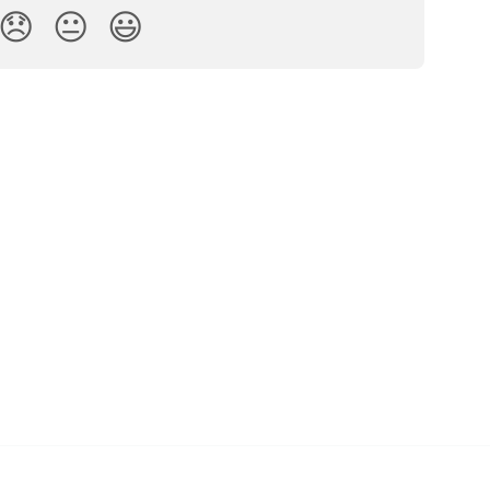
😞
😐
😃