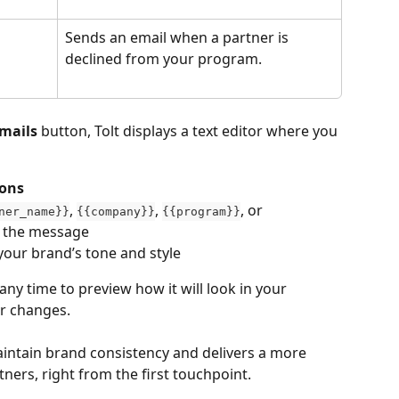
Sends an email when a partner is 
declined from your program.
mails
 button, Tolt displays a text editor where you 
tons
, 
, 
, or 
ner_name}}
{{company}}
{{program}}
e the message
your brand’s tone and style
 any time to preview how it will look in your 
ur changes.
intain brand consistency and delivers a more 
ners, right from the first touchpoint.