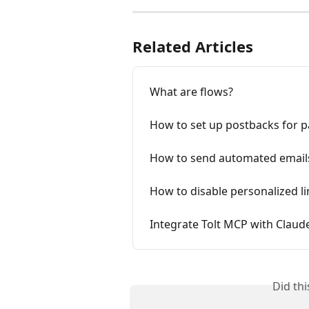
Related Articles
What are flows?
How to set up postbacks for p
How to send automated emails
How to ​​disable personalized l
Integrate Tolt MCP with Claud
Did th