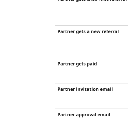
Partner gets a new referral
Partner gets paid
Partner invitation email
Partner approval email