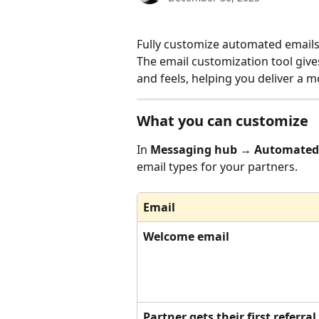
Fully customize automated emails
The email customization tool giv
and feels, helping you deliver a 
What you can customize
In 
Messaging hub → Automated
email types for your partners.
Email
Welcome email
Partner gets their first referral