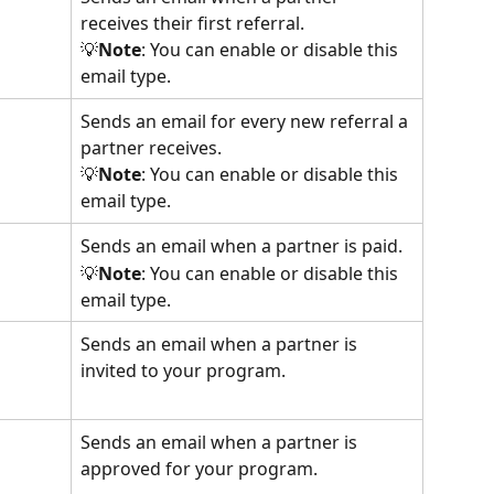
receives their first referral.
💡
Note
: You can enable or disable this 
email type.
Sends an email for every new referral a 
partner receives.
💡
Note
: You can enable or disable this 
email type.
Sends an email when a partner is paid.
💡
Note
: You can enable or disable this 
email type.
Sends an email when a partner is 
invited to your program.
Sends an email when a partner is 
approved for your program.