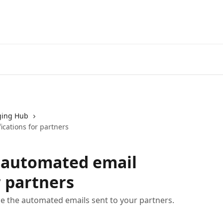
ing Hub
cations for partners
 automated email
r partners
e the automated emails sent to your partners.