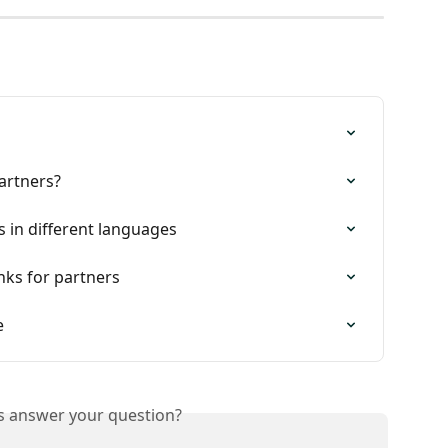
artners?
 in different languages
inks for partners
e
is answer your question?