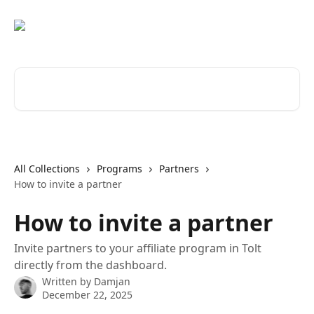
Skip to main content
Search for articles...
All Collections
Programs
Partners
How to invite a partner
How to invite a partner
Invite partners to your affiliate program in Tolt
directly from the dashboard.
Written by
Damjan
December 22, 2025