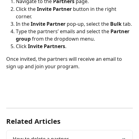
Navigate to the 
Partners
 page.
Click the 
Invite Partner
 button in the right 
corner.
In the 
Invite Partner
 pop-up, select the 
Bulk
 tab.
Type the partners’ emails and select the 
Partner 
group
 from the dropdown menu.
Click 
Invite Partners
.
Once invited, the partners will receive an email to 
sign up and join your program. 
Related Articles