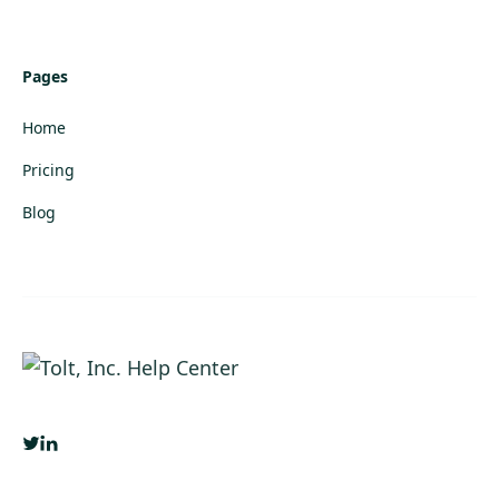
Pages
Home
Pricing
Blog