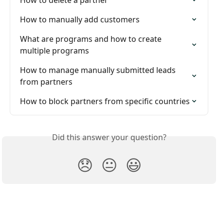
How to delete a partner
How to manually add customers
What are programs and how to create 
multiple programs
How to manage manually submitted leads 
from partners
How to block partners from specific countries
Did this answer your question?
😞
😐
😃