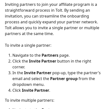
Inviting partners to join your affiliate program is a 
straightforward process in Tolt. By sending an 
invitation, you can streamline the onboarding 
process and quickly expand your partner network.
Tolt allows you to invite a single partner or multiple 
partners at the same time.
To invite a single partner:
Navigate to the 
Partners
 page.
Click the 
Invite Partner
 button in the right 
corner.
In the 
Invite Partner
 pop-up, type the partner’s 
email and select the 
Partner group
 from the 
dropdown menu.
Click 
Invite Partner
.
To invite multiple partners: