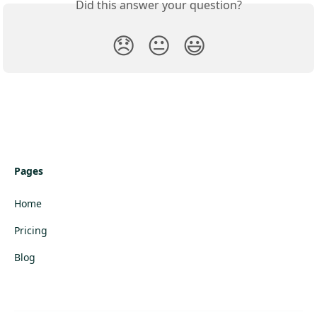
Did this answer your question?
😞
😐
😃
Pages
Home
Pricing
Blog