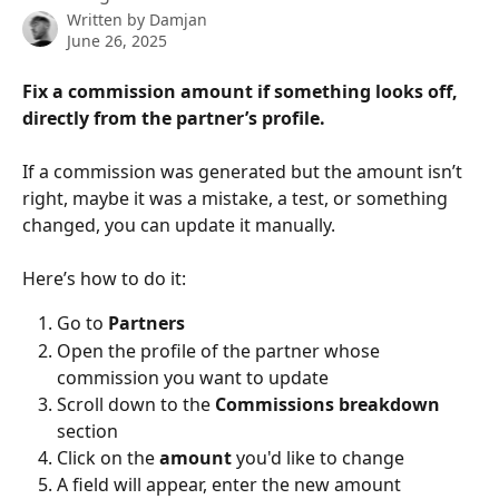
Written by
Damjan
June 26, 2025
Fix a commission amount if something looks off,  
directly from the partner’s profile.
If a commission was generated but the amount isn’t 
right, maybe it was a mistake, a test, or something 
changed, you can update it manually.
Here’s how to do it:
Go to 
Partners
Open the profile of the partner whose 
commission you want to update
Scroll down to the 
Commissions breakdown
section
Click on the 
amount
 you'd like to change
A field will appear, enter the new amount