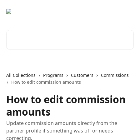
Skip to main content
Search for articles...
All Collections
Programs
Customers
Commissions
How to edit commission amounts
How to edit commission
amounts
Update commission amounts directly from the
partner profile if something was off or needs
correcting.