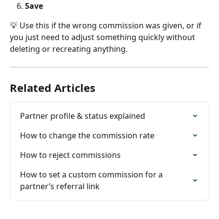
Save
💡 Use this if the wrong commission was given, or if 
you just need to adjust something quickly without 
deleting or recreating anything.
Related Articles
Partner profile & status explained
How to change the commission rate
How to reject commissions
How to set a custom commission for a 
partner’s referral link