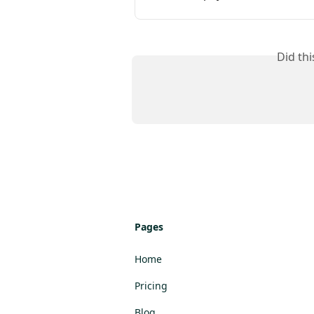
Did th
Pages
Home
Pricing
Blog