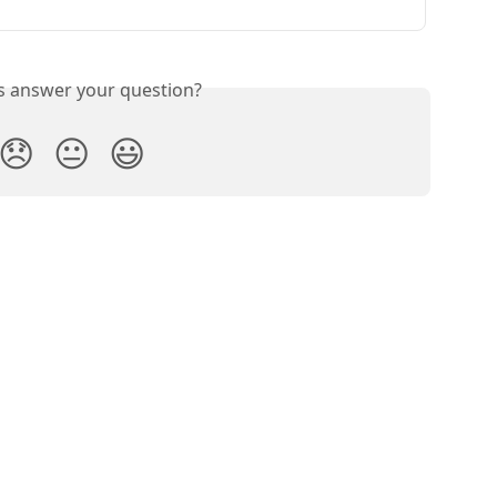
is answer your question?
😞
😐
😃