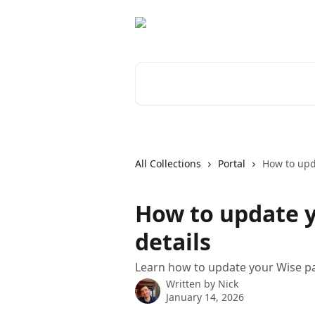
Skip to main content
Search for articles...
All Collections
Portal
How to upd
How to update 
details
Learn how to update your Wise pa
Written by
Nick
January 14, 2026