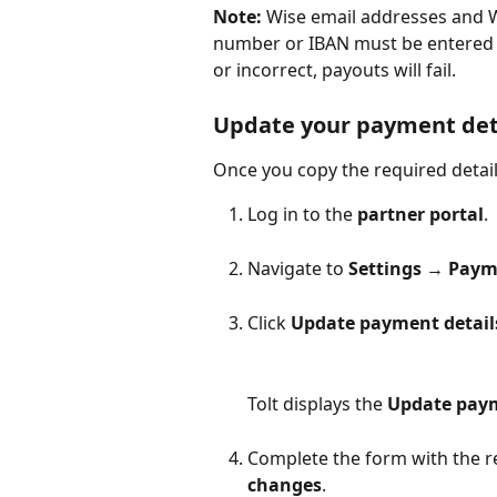
Note:
 Wise email addresses and W
number or IBAN must be entered e
or incorrect, payouts will fail. 
Update your payment deta
Once you copy the required detail
Log in to the 
partner portal
.
Navigate to 
Settings → Paym
Click 
Update payment detail
Tolt displays the 
Update paym
Complete the form with the re
changes
.