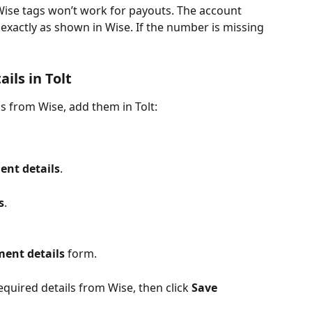
ise tags won’t work for payouts. The account 
xactly as shown in Wise. If the number is missing 
ils in Tolt
s from Wise, add them in Tolt:
ent details
.
s
.
ent details
 form.
quired details from Wise, then click 
Save 