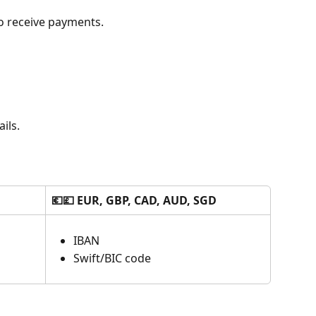
o receive payments.
ils.
💶💷 EUR, GBP, CAD, AUD, SGD
IBAN
Swift/BIC code