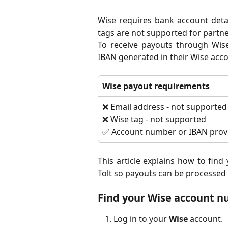
Wise requires bank account deta
tags are not supported for partn
To receive payouts through Wis
IBAN generated in their Wise acco
Wise payout requirements
❌ Email address - not supported
❌ Wise tag - not supported
✅ Account number or IBAN provi
This article explains how to fin
Tolt so payouts can be processed 
Find your Wise account 
Log in to your
Wise
account.