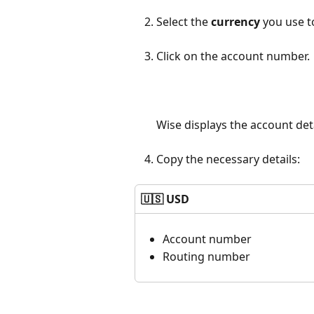
Select the
currency
you use t
Click on the account number.
Wise displays the account deta
Copy the necessary details:
🇺🇸 USD
Account number
Routing number