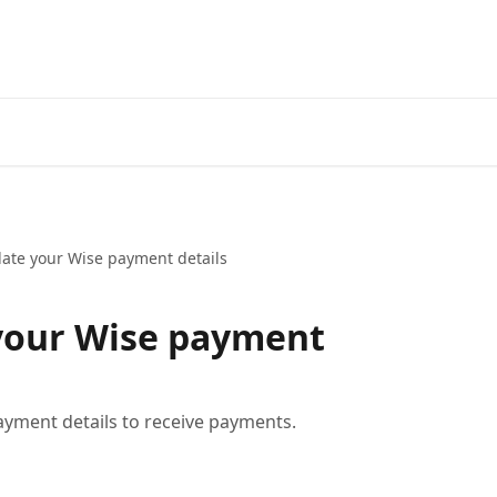
ate your Wise payment details
your Wise payment
yment details to receive payments.