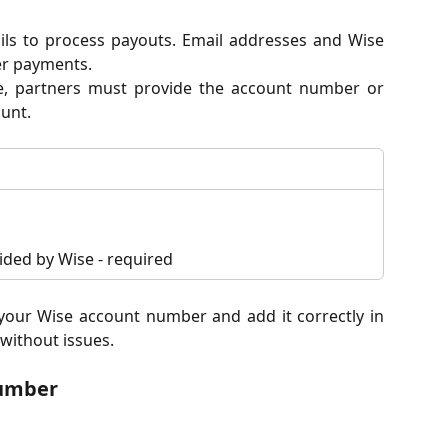
ils to process payouts. Email addresses and Wise
er payments.
e, partners must provide the account number or
unt.
ded by Wise - required
d your Wise account number and add it correctly in
without issues.
number