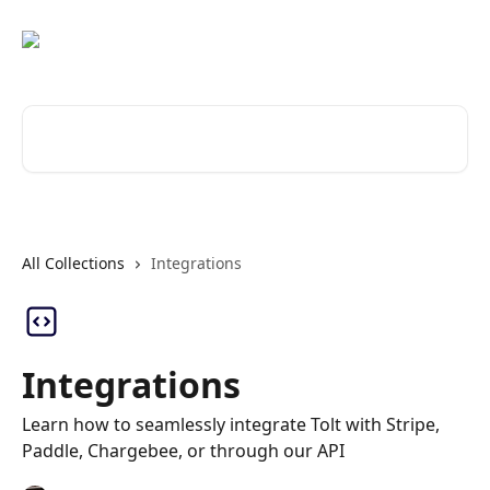
Skip to main content
Search for articles...
All Collections
Integrations
Integrations
Learn how to seamlessly integrate Tolt with Stripe,
Paddle, Chargebee, or through our API