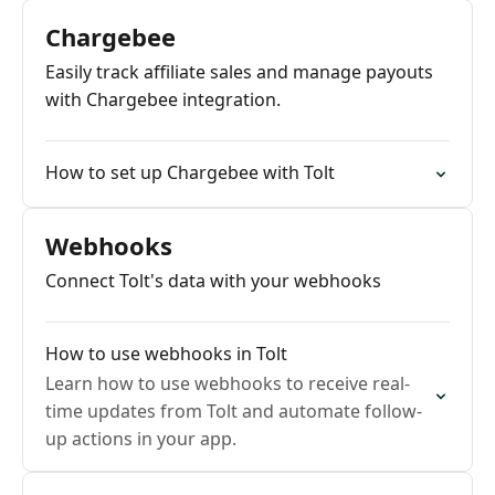
Chargebee
Easily track affiliate sales and manage payouts
with Chargebee integration.
How to set up Chargebee with Tolt
Webhooks
Connect Tolt's data with your webhooks
How to use webhooks in Tolt
Learn how to use webhooks to receive real-
time updates from Tolt and automate follow-
up actions in your app.