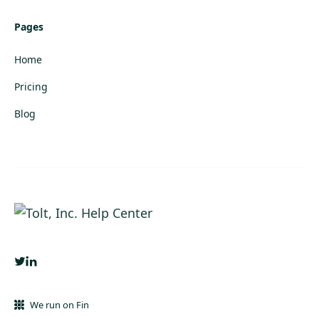
Pages
Home
Pricing
Blog
We run on Fin