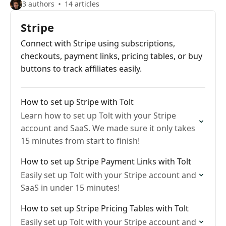
3 authors
14 articles
Stripe
Connect with Stripe using subscriptions,
checkouts, payment links, pricing tables, or buy
buttons to track affiliates easily.
How to set up Stripe with Tolt
Learn how to set up Tolt with your Stripe
account and SaaS. We made sure it only takes
15 minutes from start to finish!
How to set up Stripe Payment Links with Tolt
Easily set up Tolt with your Stripe account and
SaaS in under 15 minutes!
How to set up Stripe Pricing Tables with Tolt
Easily set up Tolt with your Stripe account and