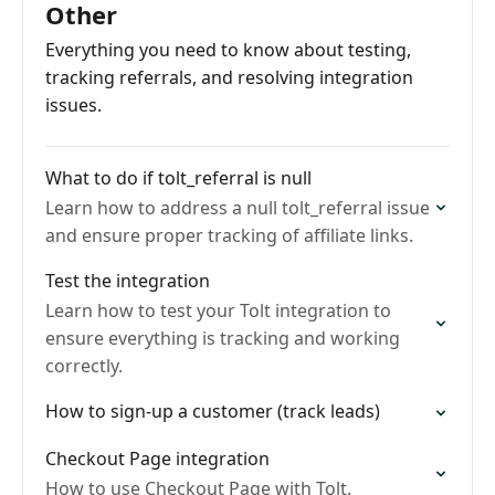
Other
Everything you need to know about testing,
tracking referrals, and resolving integration
issues.
What to do if tolt_referral is null
Learn how to address a null tolt_referral issue
and ensure proper tracking of affiliate links.
Test the integration
Learn how to test your Tolt integration to
ensure everything is tracking and working
correctly.
How to sign-up a customer (track leads)
Checkout Page integration
How to use Checkout Page with Tolt.