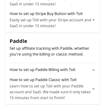
SaaS in under 15 minutes!
How to set up Stripe Buy Button with Tolt
Easily set up Tolt with your Stripe account and
SaaS in under 15 minutes!
Paddle
Set up affiliate tracking with Paddle, whether
you're using the billing or classic method.
How to set up Paddle Billing with Tolt
How to set up Paddle Classic with Tolt
Learn how to set up Tolt with your Paddle
account and SaaS. We made sure it only takes
15 minutes from start to finish!