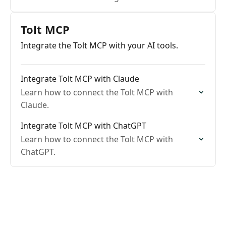
Tolt MCP
Integrate the Tolt MCP with your AI tools.
Integrate Tolt MCP with Claude
Learn how to connect the Tolt MCP with
Claude.
Integrate Tolt MCP with ChatGPT
Learn how to connect the Tolt MCP with
ChatGPT.